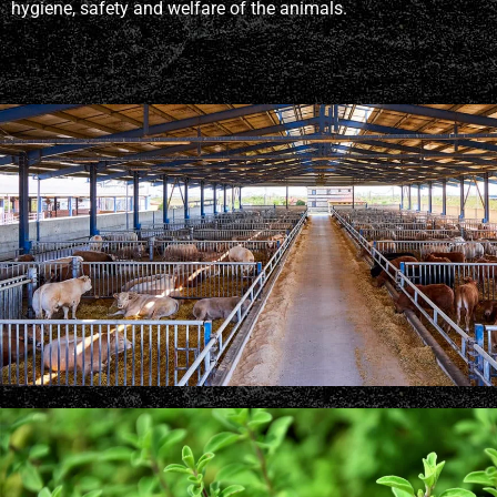
hygiene, safety and welfare of the animals.