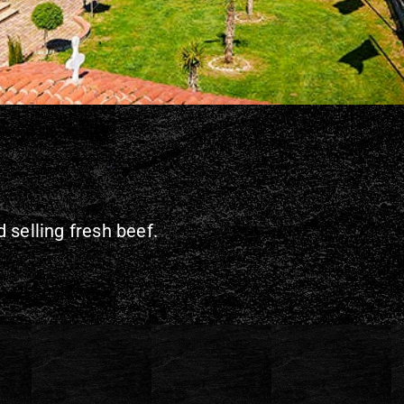
 selling fresh beef.