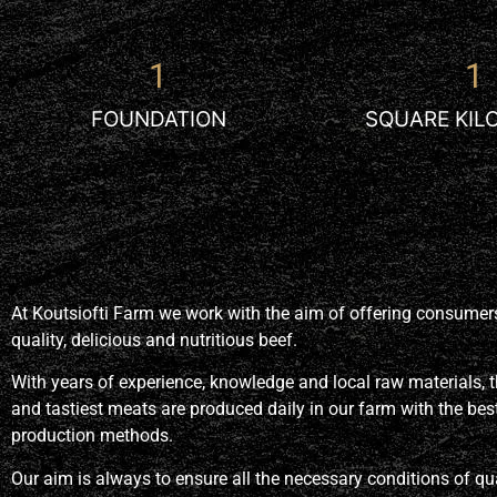
1
1
FOUNDATION
SQUARE KIL
At Koutsiofti Farm we work with the aim of offering consume
quality, delicious and nutritious beef
.
With years of experience, knowledge and local raw materials, t
and tastiest meats are produced daily in our farm with the bes
production methods.
Our aim is always to ensure all the necessary conditions of qua