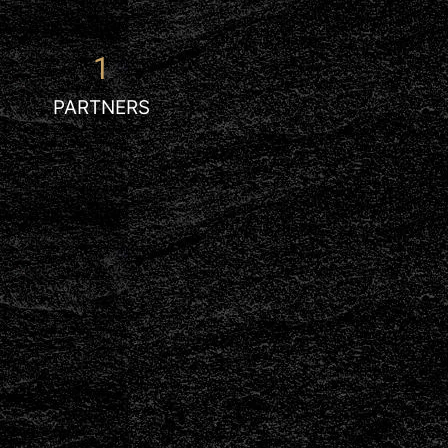
1
PARTNERS