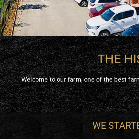
THE HI
Welcome to our farm, one of the best farm
WE STARTE