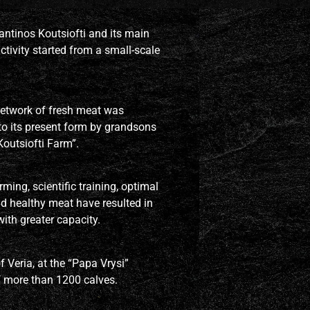
ntinos Koutsiofti and its main
ctivity started from a small-scale
 network of fresh meat was
o its present form by grandsons
outsiofti Farm”.
ing, scientific training, optimal
d healthy meat have resulted in
ith greater capacity.
f Veria, at the “Papa Vrysi”
f more than 1200 calves.