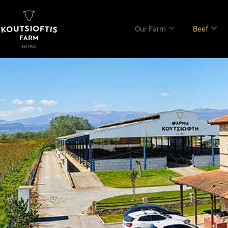
content
Our Farm
Beef