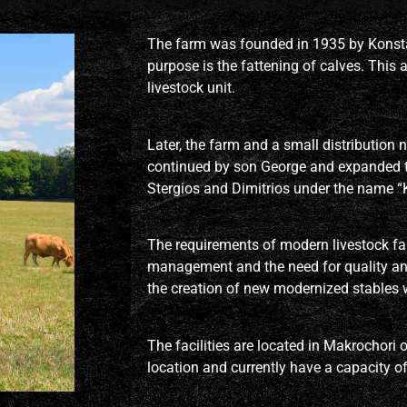
The farm was founded in 1935 by Konsta
purpose is the fattening of calves. This a
livestock unit.
Later, the farm and a small distribution
continued by son George and expanded t
Stergios and Dimitrios under the name “K
The requirements of modern livestock farm
management and the need for quality an
the creation of new modernized stables w
The facilities are located in Makrochori o
location and currently have a capacity o