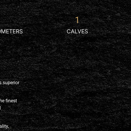
1
OMETERS
CALVES
rs
superior
he finest
t
lity,