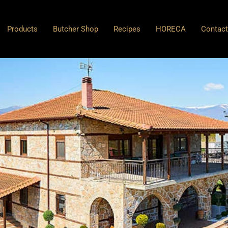
Products
Butcher Shop
Recipes
HORECA
Contac