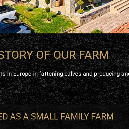
STORY OF OUR FARM
s in Europe in fattening calves and producing and
D AS A SMALL FAMILY FARM