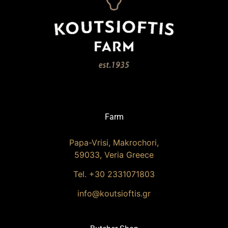
Farm
Papa-Vrisi, Makrochori,
59033, Veria Greece
Tel. +30 2331071803
info@koutsioftis.gr