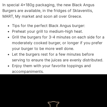
In special 4x180g packaging, the new Black Angus
Burgers are available, in the fridges of Sklavenitis,
MART, My market and soon all over Greece.
Tips for the perfect Black Angus burger:
Preheat your grill to medium-high heat.
Grill the burgers for 3-4 minutes on each side for a
moderately cooked burger, or longer if you prefer
your burger to be more well done.
Let the burgers rest for a few minutes before
serving to ensure the juices are evenly distributed.
Enjoy them with your favorite toppings and
accompaniments.