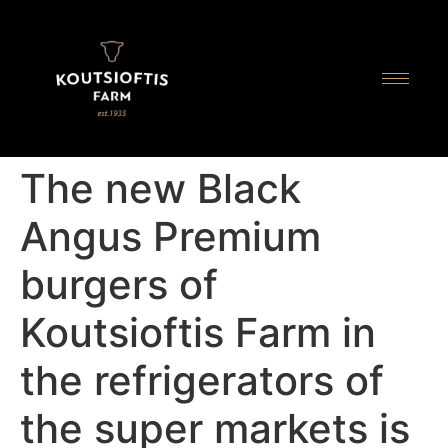
content
The new Black
Angus Premium
burgers of
Koutsioftis Farm in
the refrigerators of
the super markets is