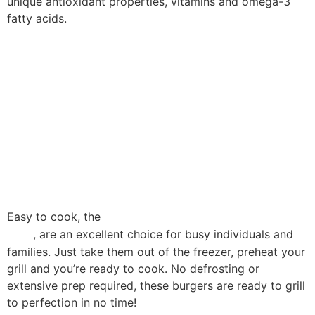
unique antioxidant properties, vitamins and omega-3
fatty acids.
The result is a unique tasting meat,
extremely tender, with an
incomparable aroma and high
nutritional value.
Easy to cook, the
black angus burgers from Koutsiofti
, are an excellent choice for busy individuals and
Farm
families. Just take them out of the freezer, preheat your
grill and you’re ready to cook. No defrosting or
extensive prep required, these burgers are ready to grill
to perfection in no time!