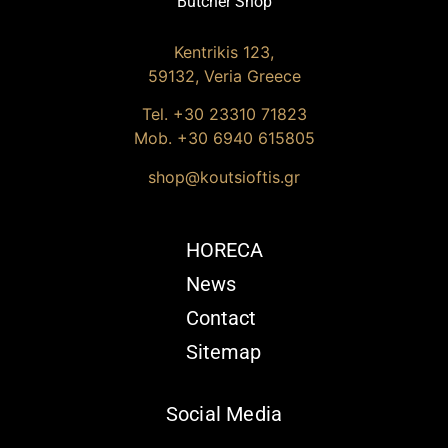
Butcher Shop
Kentrikis 123,
59132, Veria Greece
Tel. +30
23310 71823
Mob. +30 6940 615805
shop@koutsioftis.gr
HORECA
News
Contact
Sitemap
Social Media