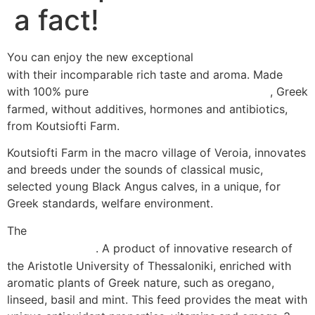
a fact!
You can enjoy the new exceptional
black angus burgers
with their incomparable rich taste and aroma. Made
with 100% pure
, Greek
Black Angus beef “Aroma Omega 3”
farmed, without additives, hormones and antibiotics,
from Koutsiofti Farm.
Koutsiofti Farm in the macro village of Veroia, innovates
and breeds under the sounds of classical music,
selected young Black Angus calves, in a unique, for
Greek standards, welfare environment.
The
young calves are fed with the special feed mixture
. A product of innovative research of
“Aroma Omega 3”
the Aristotle University of Thessaloniki, enriched with
aromatic plants of Greek nature, such as oregano,
linseed, basil and mint. This feed provides the meat with