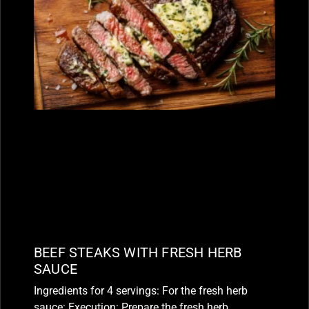
BEEF STEAKS WITH FRESH HERB
SAUCE
Ingredients for 4 servings: For the fresh herb
sauce: Execution: Prepare the fresh herb