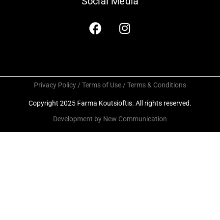
Social Media
Privacy Policy / Terms of Use / Terms & Conditions
Copyright 2025 Farma Koutsioftis. All rights reserved.
Development by New Communication