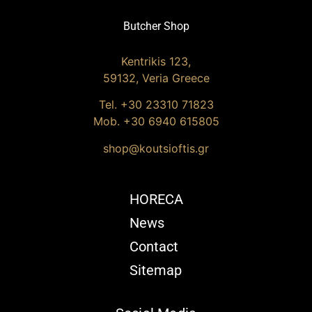
Butcher Shop
Kentrikis 123,
59132, Veria Greece
Tel. +30
23310 71823
Mob. +30 6940 615805
shop@koutsioftis.gr
HORECA
News
Contact
Sitemap