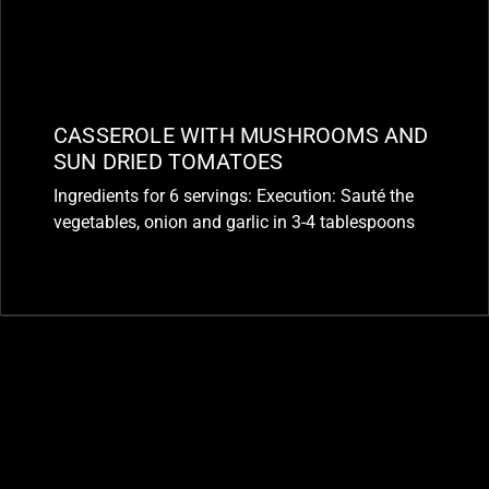
CASSEROLE WITH MUSHROOMS AND
SUN DRIED TOMATOES
Ingredients for 6 servings: Execution: Sauté the
vegetables, onion and garlic in 3-4 tablespoons