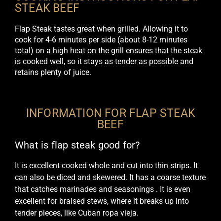
STEAK BEEF
Flap Steak tastes great when grilled. Allowing it to
cook for 4-6 minutes per side (about 8-12 minutes
total) on a high heat on the grill ensures that the steak
is cooked well, so it stays as tender as possible and
retains plenty of juice.
INFORMATION FOR FLAP STEAK
BEEF
What is flap steak good for?
It is excellent cooked whole and cut into thin strips. It
can also be diced and skewered. It has a coarse texture
that catches
marinades and seasonings
. It is even
excellent for braised stews, where it breaks up into
tender pieces, like Cuban ropa vieja.