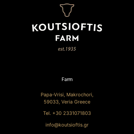
Farm
Papa-Vrisi, Makrochori,
59033, Veria Greece
Tel. +30 2331071803
info@koutsioftis.gr