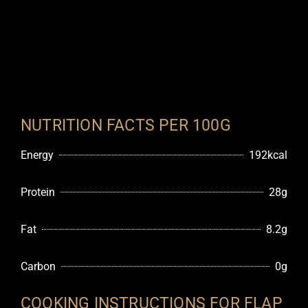
NUTRITION FACTS PER 100G
Energy
192kcal
Protein
28g
Fat
8.2g
Carbon
0g
COOKING INSTRUCTIONS FOR FLAP