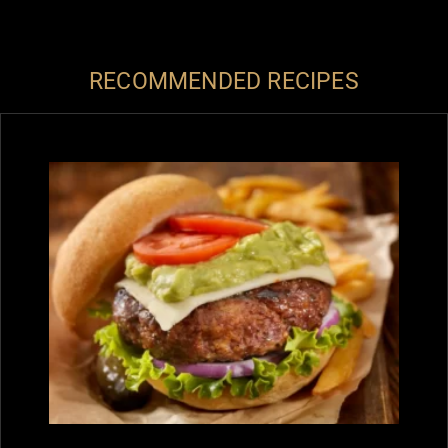
RECOMMENDED RECIPES