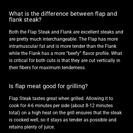
What is the difference between flap and
flank steak?
Both the Flap Steak and
Flank
are excellent steaks and
are pretty much interchangeable. The Flap has more
intramuscular fat and is more tender than the Flank
while the Flank has a more “beefy” flavor profile. What
is critical for both cuts is that they are cut vertically in
their fibers for maximum tenderness.
Is flap meat good for grilling?
Flap Steak tastes great when grilled. Allowing it to
cook for 4-6 minutes per side (about 8-12 minutes
total) on a high heat on the grill ensures that the steak
is cooked well, so it stays as tender as possible and
retains plenty of juice.