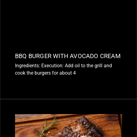
BBQ BURGER WITH AVOCADO CREAM
Ingredients: Execution: Add oil to the grill and
cook the burgers for about 4