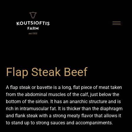
content
Flap Steak Beef
A flap steak or bavette is a long, flat piece of meat taken
from the abdominal muscles of the calf, just below the
bottom of the sirloin. It has an anarchic structure and is
rich in intramuscular fat. It is thicker than the diaphragm
and flank steak with a strong meaty flavor that allows it
to stand up to strong sauces and accompaniments.