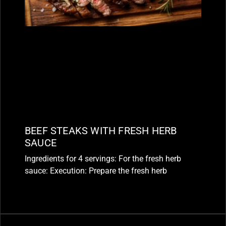
BEEF STEAKS WITH FRESH HERB
SAUCE
Ingredients for 4 servings: For the fresh herb
sauce: Execution: Prepare the fresh herb