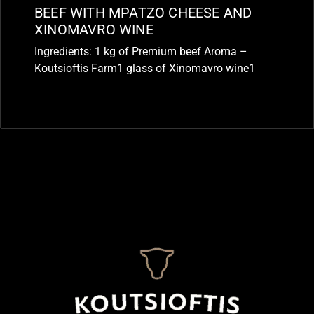
BEEF WITH MPATZO CHEESE AND
XINOMAVRO WINE
Ingredients: 1 kg of Premium beef Aroma –
Koutsioftis Farm1 glass of Xinomavro wine1