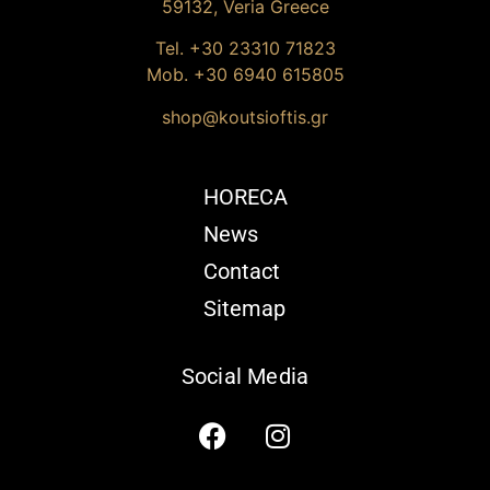
59132, Veria Greece
Tel. +30
23310 71823
Mob. +30 6940 615805
shop@koutsioftis.gr
HORECA
News
Contact
Sitemap
Social Media