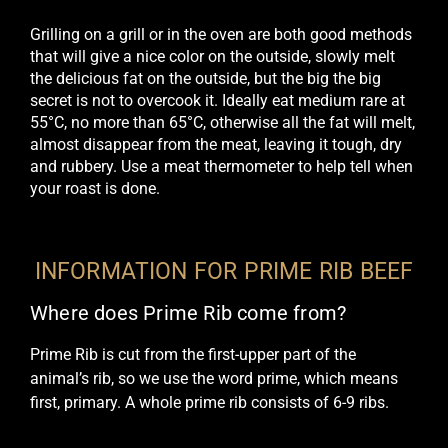
Grilling on a grill or in the oven are both good methods
that will give a nice color on the outside, slowly melt
the delicious fat on the outside, but the big
the big
secret is not to overcook it
. Ideally eat medium rare at
55°C, no more than 65°C, otherwise all the fat will melt,
almost disappear from the meat, leaving it tough, dry
and rubbery.
Use a meat thermometer to help tell when
your roast is done
.
INFORMATION FOR PRIME RIB BEEF
Where does Prime Rib come from?
Prime Rib is cut from the first-upper part of the
animal’s rib, so we use the word prime, which means
first, primary. A whole prime rib consists of 6-9 ribs.