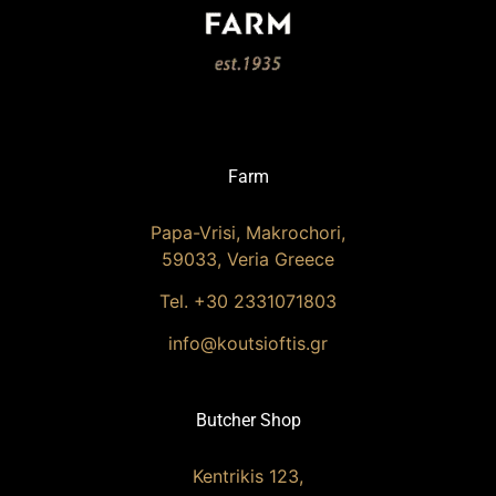
Farm
Papa-Vrisi, Makrochori,
59033, Veria Greece
Tel. +30 2331071803
info@koutsioftis.gr
Butcher Shop
Kentrikis 123,