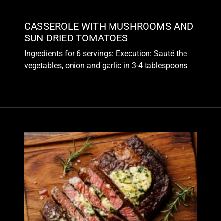
CASSEROLE WITH MUSHROOMS AND
SUN DRIED TOMATOES
Ingredients for 6 servings: Execution: Sauté the
vegetables, onion and garlic in 3-4 tablespoons