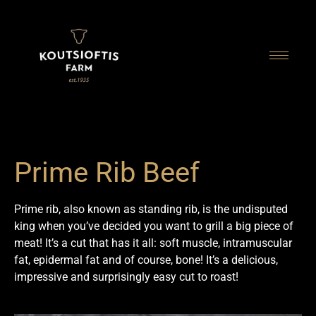
content
Prime Rib Beef
Prime rib, also known as standing rib, is the undisputed
king when you’ve decided you want to grill a big piece of
meat! It’s a cut that has it all: soft muscle, intramuscular
fat, epidermal fat and of course, bone! It’s a delicious,
impressive and surprisingly easy cut to roast!