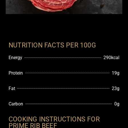
NUTRITION FACTS PER 100G
Energy
290kcal
Protein
19g
Fat
23g
Carbon
0g
COOKING INSTRUCTIONS FOR
PRIME RIB BEEF