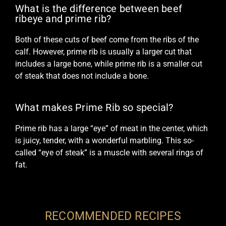
What is the difference between beef
ribeye and prime rib?
Both of these cuts of beef come from the ribs of the
calf. However, prime rib is usually a larger cut that
includes a large bone, while prime rib is a smaller cut
of steak that does not include a bone.
What makes Prime Rib so special?
Prime rib has a large “eye” of meat in the center, which
is juicy, tender, with a wonderful marbling. This so-
called “eye of steak” is a muscle with several rings of
fat.
RECOMMENDED RECIPES